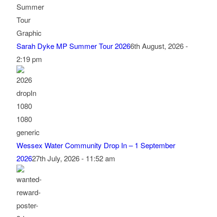
Sarah Dyke MP Summer Tour 2026
6th August, 2026 -
2:19 pm
Wessex Water Community Drop In – 1 September
2026
27th July, 2026 - 11:52 am