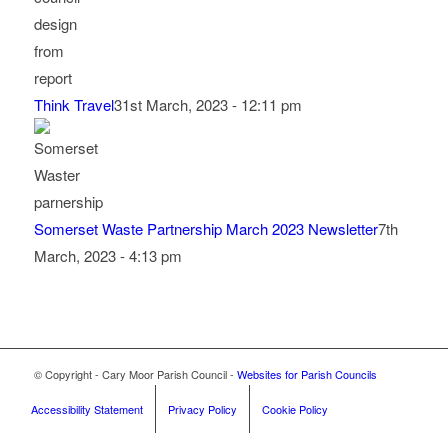
Think Travel
31st March, 2023 - 12:11 pm
Somerset Waste Partnership March 2023 Newsletter
7th
March, 2023 - 4:13 pm
Footer start
© Copyright - Cary Moor Parish Council -
Websites for Parish Councils
Accessibility Statement
Privacy Policy
Cookie Policy