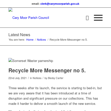
email:
lc
c@kre
omyra
rapro
g.hsi
ku.vo
Latest News
You are here:
Home
/
Notices
/
Recycle More Messenger no 5.
Main content start
Recycle More Messenger no 5.
/
/
22nd July, 2021
in Notices
by
Becky Carter
Three weeks after its launch, the service is starting to bed-in, but
we are very aware that it has been introduced at a time of
disruption and significant pressure on our collections. This has
made it harder to deliver a smooth launch of the new service.