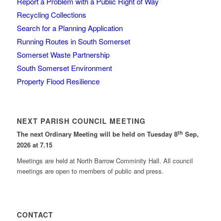
Report a Problem with a Public Right of Way
Recycling Collections
Search for a Planning Application
Running Routes in South Somerset
Somerset Waste Partnership
South Somerset Environment
Property Flood Resilience
NEXT PARISH COUNCIL MEETING
th
The next Ordinary Meeting will be held on Tuesday 8
Sep,
2026 at 7.15
Meetings are held at North Barrow Comminity Hall. All council
meetings are open to members of public and press.
CONTACT