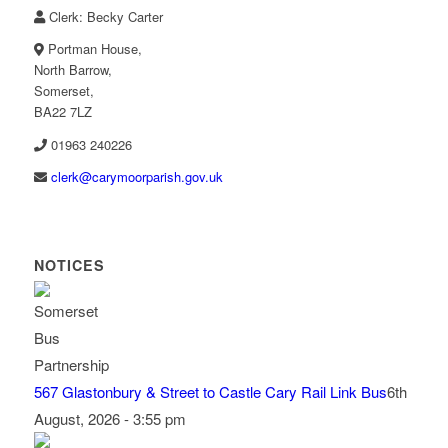
Clerk: Becky Carter
Portman House,
North Barrow,
Somerset,
BA22 7LZ
01963 240226
lc
c@kre
omyra
rapro
g.hsi
ku.vo
NOTICES
567 Glastonbury & Street to Castle Cary Rail Link Bus
6th
August, 2026 - 3:55 pm