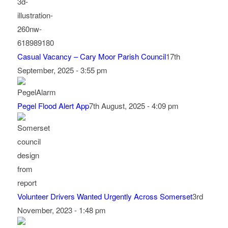
Casual Vacancy – Cary Moor Parish Council
17th
September, 2025 - 3:55 pm
Pegel Flood Alert App
7th August, 2025 - 4:09 pm
Volunteer Drivers Wanted Urgently Across Somerset
3rd
November, 2023 - 1:48 pm