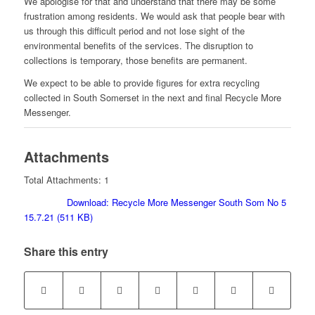
We apologise for that and understand that there may be some
frustration among residents. We would ask that people bear with
us through this difficult period and not lose sight of the
environmental benefits of the services. The disruption to
collections is temporary, those benefits are permanent.
We expect to be able to provide figures for extra recycling
collected in South Somerset in the next and final Recycle More
Messenger.
Attachments
Total Attachments: 1
Download: Recycle More Messenger South Som No 5
15.7.21 (511 KB)
Share this entry