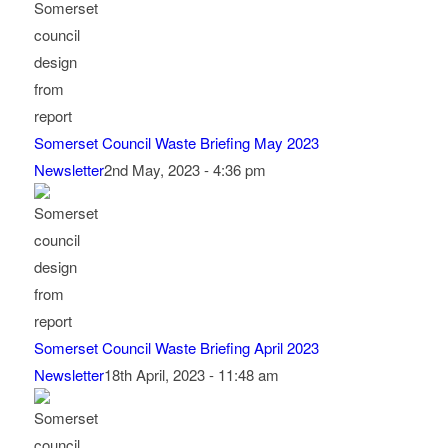
Somerset Council Waste Briefing May 2023
Newsletter
2nd May, 2023 - 4:36 pm
Somerset Council Waste Briefing April 2023
Newsletter
18th April, 2023 - 11:48 am