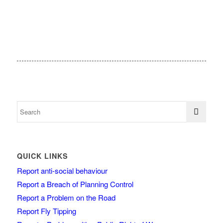
QUICK LINKS
Report anti-social behaviour
Report a Breach of Planning Control
Report a Problem on the Road
Report Fly Tipping