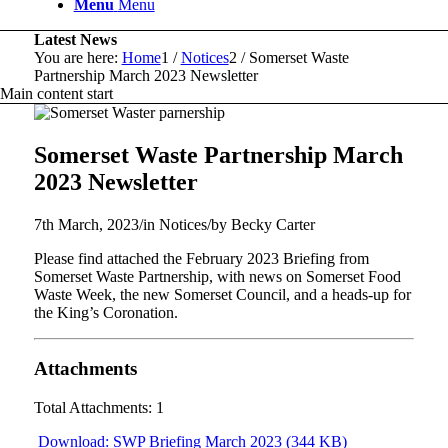
Menu
Menu
Latest News
You are here:
Home
1
/
Notices
2
/
Somerset Waste
Partnership March 2023 Newsletter
Main content start
Somerset Waste Partnership March
2023 Newsletter
7th March, 2023
/
in Notices
/
by
Becky Carter
Please find attached the February 2023 Briefing from
Somerset Waste Partnership, with news on Somerset Food
Waste Week, the new Somerset Council, and a heads-up for
the King’s Coronation.
Attachments
Total Attachments: 1
Download: SWP Briefing March 2023 (344 KB)