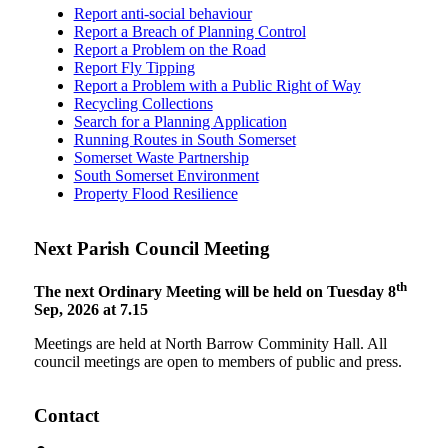
Report anti-social behaviour
Report a Breach of Planning Control
Report a Problem on the Road
Report Fly Tipping
Report a Problem with a Public Right of Way
Recycling Collections
Search for a Planning Application
Running Routes in South Somerset
Somerset Waste Partnership
South Somerset Environment
Property Flood Resilience
Next Parish Council Meeting
th
The next Ordinary Meeting will be held on Tuesday 8
Sep, 2026 at 7.15
Meetings are held at North Barrow Comminity Hall. All
council meetings are open to members of public and press.
Contact