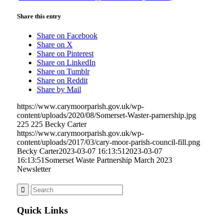
Share this entry
Share on Facebook
Share on X
Share on Pinterest
Share on LinkedIn
Share on Tumblr
Share on Reddit
Share by Mail
https://www.carymoorparish.gov.uk/wp-
content/uploads/2020/08/Somerset-Waster-parnership.jpg
225
225
Becky Carter
https://www.carymoorparish.gov.uk/wp-
content/uploads/2017/03/cary-moor-parish-council-fill.png
Becky Carter
2023-03-07 16:13:51
2023-03-07
16:13:51
Somerset Waste Partnership March 2023
Newsletter
Quick Links