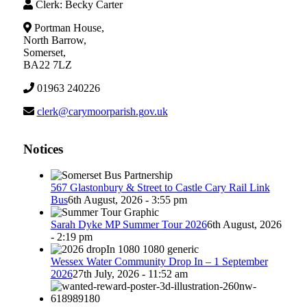
Clerk: Becky Carter
Portman House,
North Barrow,
Somerset,
BA22 7LZ
01963 240226
lc
c@kre
omyra
rapro
g.hsi
ku.vo
Notices
567 Glastonbury & Street to Castle Cary Rail Link
Bus
6th August, 2026 - 3:55 pm
Sarah Dyke MP Summer Tour 2026
6th August, 2026
- 2:19 pm
Wessex Water Community Drop In – 1 September
2026
27th July, 2026 - 11:52 am