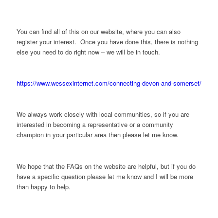
You can find all of this on our website, where you can also
register your interest. Once you have done this, there is nothing
else you need to do right now – we will be in touch.
https://www.wessexinternet.com/connecting-devon-and-somerset/
We always work closely with local communities, so if you are
interested in becoming a representative or a community
champion in your particular area then please let me know.
We hope that the FAQs on the website are helpful, but if you do
have a specific question please let me know and I will be more
than happy to help.