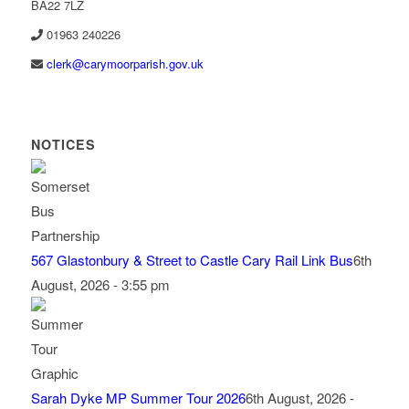
BA22 7LZ
01963 240226
lc
c@kre
omyra
rapro
g.hsi
ku.vo
NOTICES
567 Glastonbury & Street to Castle Cary Rail Link Bus
6th
August, 2026 - 3:55 pm
Sarah Dyke MP Summer Tour 2026
6th August, 2026 -