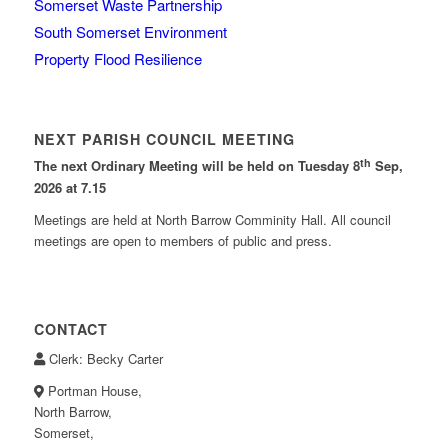
Somerset Waste Partnership
South Somerset Environment
Property Flood Resilience
NEXT PARISH COUNCIL MEETING
th
The next Ordinary Meeting will be held on Tuesday 8
Sep,
2026 at 7.15
Meetings are held at North Barrow Comminity Hall. All council
meetings are open to members of public and press.
CONTACT
Clerk: Becky Carter
Portman House,
North Barrow,
Somerset,