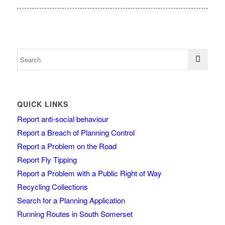
QUICK LINKS
Report anti-social behaviour
Report a Breach of Planning Control
Report a Problem on the Road
Report Fly Tipping
Report a Problem with a Public Right of Way
Recycling Collections
Search for a Planning Application
Running Routes in South Somerset