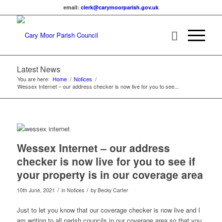
email:
lc
c@kre
omyra
rapro
g.hsi
ku.vo
Latest News
You are here:
Home
/
Notices
/
Wessex Internet – our address checker is now live for you to see...
Main content start
Wessex Internet – our address
checker is now live for you to see if
your property is in our coverage area
/
/
10th June, 2021
in Notices
by
Becky Carter
Just to let you know that our coverage checker is now live and I
am writing to all parish councils in our coverage area so that you