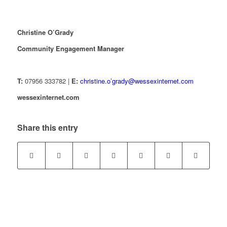
Christine O’Grady
Community Engagement Manager
T:
07956 333782 |
E:
christine.o’grady@wessexinternet.com
wessexinternet.com
Share this entry