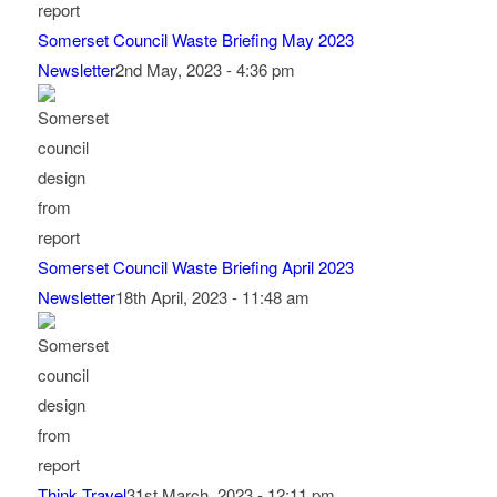
Somerset Council Waste Briefing May 2023
Newsletter
2nd May, 2023 - 4:36 pm
Somerset Council Waste Briefing April 2023
Newsletter
18th April, 2023 - 11:48 am
Think Travel
31st March, 2023 - 12:11 pm