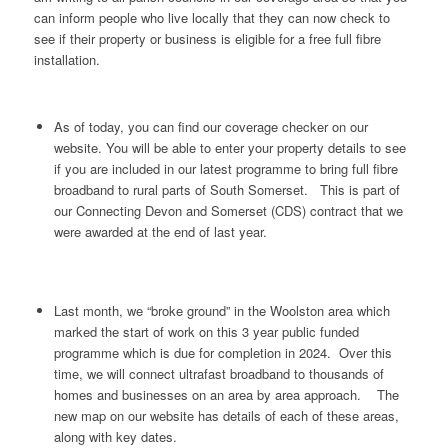
can inform people who live locally that they can now check to
see if their property or business is eligible for a free full fibre
installation.
As of today, you can find our coverage checker on our
website. You will be able to enter your property details to see
if you are included in our latest programme to bring full fibre
broadband to rural parts of South Somerset. This is part of
our Connecting Devon and Somerset (CDS) contract that we
were awarded at the end of last year.
Last month, we “broke ground” in the Woolston area which
marked the start of work on this 3 year public funded
programme which is due for completion in 2024. Over this
time, we will connect ultrafast broadband to thousands of
homes and businesses on an area by area approach. The
new map on our website has details of each of these areas,
along with key dates.