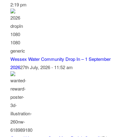
2:19 pm
Wessex Water Community Drop In – 1 September
2026
27th July, 2026 - 11:52 am