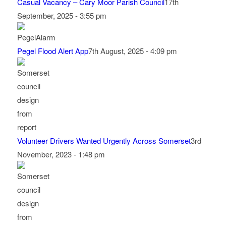
Casual Vacancy – Cary Moor Parish Council
17th
September, 2025 - 3:55 pm
Pegel Flood Alert App
7th August, 2025 - 4:09 pm
Volunteer Drivers Wanted Urgently Across Somerset
3rd
November, 2023 - 1:48 pm